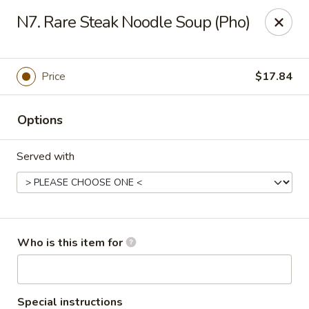
Yang Noodle House - San Bernardino
N7. Rare Steak Noodle Soup (Pho)
2999 Kendall Dr San Bernardino, CA 92407
Pick up
Select Time
Price
$17.84
Options
Served with
Yang Noodle House - San Bernardino
Who is this item for
Opens at 11:00AM
Closed
Store info
Call us
Special instructions