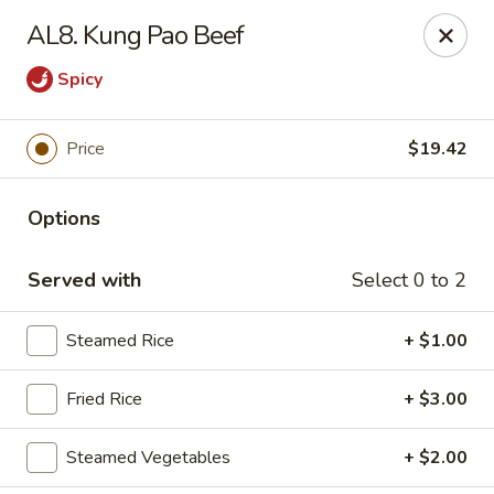
Yang Noodle House - San Bernardino
AL8. Kung Pao Beef
2999 Kendall Dr San Bernardino, CA 92407
Spicy
Pick up
Select Time
Price
$19.42
Options
Served with
Select 0 to 2
Steamed Rice
+ $1.00
Yang Noodle House - San Bernardino
Fried Rice
+ $3.00
Opens at 11:00AM
Closed
Steamed Vegetables
+ $2.00
Store info
Call us