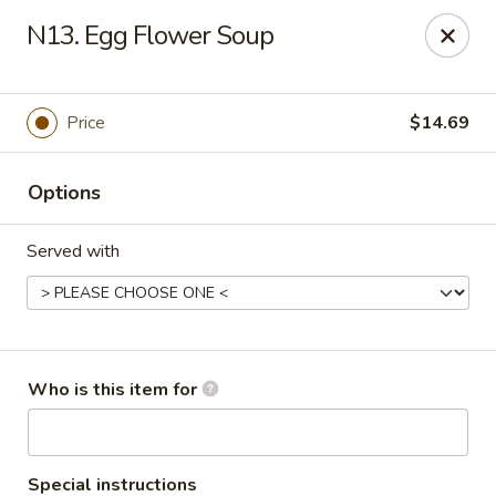
Yang Noodle House - San Bernardino
N13. Egg Flower Soup
2999 Kendall Dr San Bernardino, CA 92407
Pick up
Select Time
Price
$14.69
Options
Served with
Yang Noodle House - San Bernardino
Who is this item for
Opens at 11:00AM
Closed
Store info
Call us
Special instructions